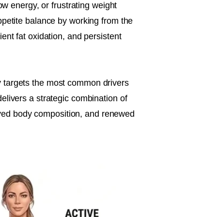
ow energy, or frustrating weight
ppetite balance by working from the
ent fat oxidation, and persistent
y targets the most common drivers
elivers a strategic combination of
oved body composition, and renewed