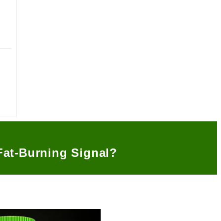
Fat-Burning Signal?