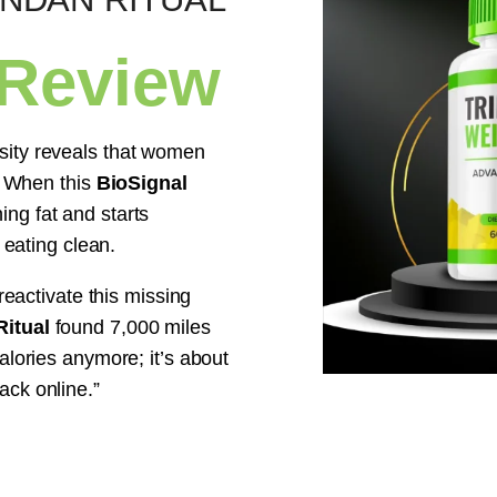
 Review
sity reveals that women
l. When this
BioSignal
ng fat and starts
 eating clean.
reactivate this missing
itual
found 7,000 miles
alories anymore; it’s about
ack online.”