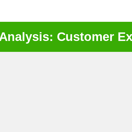
 Analysis: Customer Ex