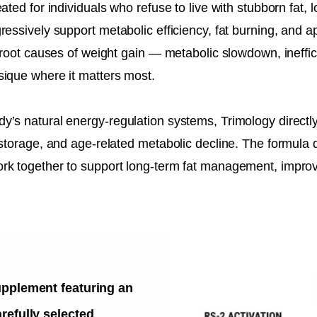
ted for individuals who refuse to live with stubborn fat, l
ressively support metabolic efficiency, fat burning, and a
 root causes of weight gain — metabolic slowdown, ineffici
sique where it matters most.
y’s natural energy-regulation systems, Trimology directl
storage, and age-related metabolic decline. The formula d
ork together to support long-term fat management, impr
upplement featuring an
refully selected