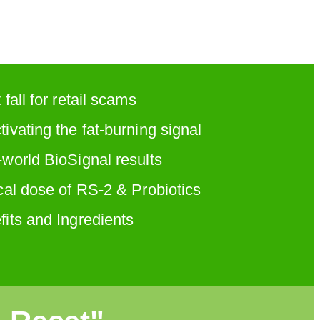
 fall for retail scams
ivating the fat-burning signal
-world BioSignal results
cal dose of RS-2 & Probiotics
fits and Ingredients