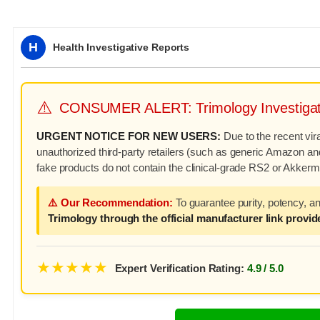
H
Health Investigative Reports
⚠️
CONSUMER ALERT: Trimology Investigat
URGENT NOTICE FOR NEW USERS:
Due to the recent vir
unauthorized third-party retailers (such as generic Amazon and
fake products do not contain the clinical-grade RS2 or Akkerma
⚠️ Our Recommendation:
To guarantee purity, potency, a
Trimology through the official manufacturer link provide
★★★★★
Expert Verification Rating:
4.9 / 5.0