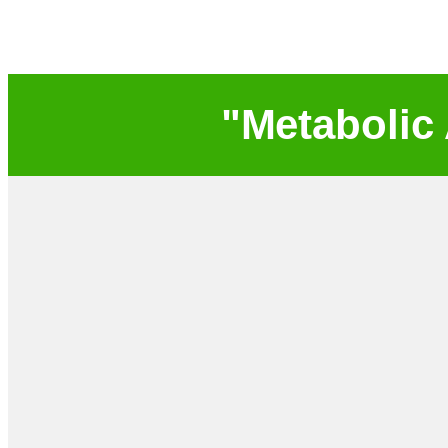
"Metabolic