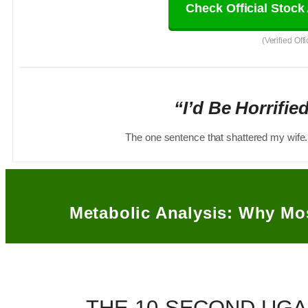
Check Official Stock 
(Verified Off
“I’d Be Horrifie
The one sentence that shattered my wife.
Metabolic Analysis: Why Mo
THE 10-SECOND UGA