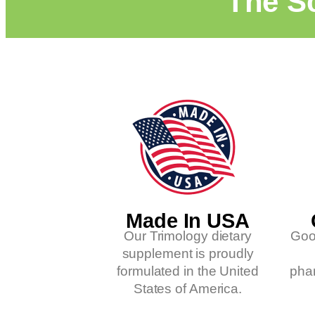
"The Sc
Made In USA
Our Trimology dietary
Goo
supplement is proudly
formulated in the United
phar
States of America.