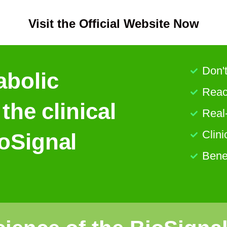
Visit the Official Website Now
Don't
abolic
React
 the clinical
Real
Clini
ioSignal
Bene