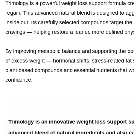
Trimology is a powerful weight loss support formula crea
regain. This advanced natural blend is designed to agg
inside out. Its carefully selected compounds target the
cravings — helping restore a leaner, more defined phy
By improving metabolic balance and supporting the bod
of excess weight — hormonal shifts, stress-related fat 
plant-based compounds and essential nutrients that w
confidence.
Trimology is an innovative weight loss support s
advanced blend of natural ingredients and also ca