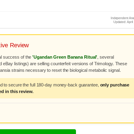
Independent Ana
Updated: April
ive Review
al success of the
'Ugandan Green Banana Ritual'
, several
 eBay listings) are selling counterfeit versions of Trimology. These
nsia strains necessary to reset the biological metabolic signal.
nd to secure the full 180-day money-back guarantee,
only purchase
d in this review.