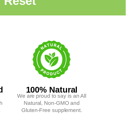
l Reset"
d
100% Natural
We are proud to say is an All
ch
Natural, Non-GMO and
A
Gluten-Free supplement.