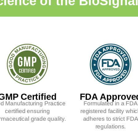
ience of the BioSigna
GMP Certified
FDA Approve
d Manufacturing Practice
Formulated in a FDA
certified ensuring
registered facility whi
maceutical grade quality.
adheres to strict FD
regulations.