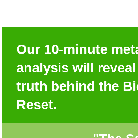
Our 10-minute met
analysis will reveal
truth behind the B
Reset.