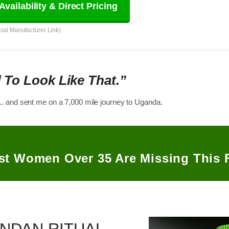
Availability & Direct Pricing
icial Manufacturer Link)
d To Look Like That.”
.. and sent me on a 7,000 mile journey to Uganda.
st Women Over 35 Are Missing This 
NDAN RITUAL