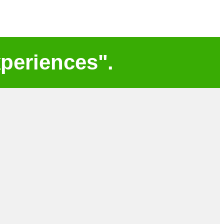
periences".