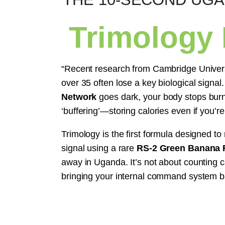
Trimology
“Recent research from Cambridge Univer
over 35 often lose a key biological signa
Network
goes dark, your body stops burni
‘buffering’—storing calories even if you’re
Trimology is the first formula designed to 
signal using a rare
RS-2 Green Banana R
away in Uganda. It’s not about counting c
bringing your internal command system b