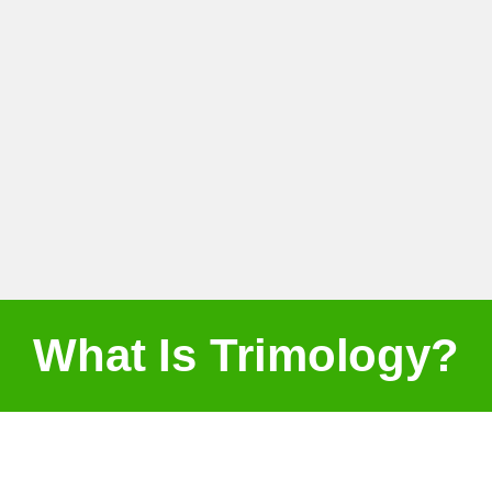
What Is Trimology?