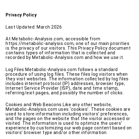
Privacy Policy
Last Updated: March 2026
At Metabolic-Analysis.com, accessible from
https://metabolic-analysis.com
, one of our main priorities
is the privacy of our visitors. This Privacy Policy document
contains types of information that is collected and
recorded by Metabolic-Analysis.com and how we use it.
Log Files Metabolic-Analysis.com follows a standard
procedure of using log files. These files log visitors when
they visit websites. The information collected by log files
includes internet protocol (IP) addresses, browser type,
Internet Service Provider (ISP), date and time stamp,
referring/exit pages, and possibly the number of clicks.
Cookies and Web Beacons Like any other website,
Metabolic-Analysis.com uses ‘cookies’. These cookies are
used to store information including visitors’ preferences,
and the pages on the website that the visitor accessed or
visited. The information is used to optimize the users’
experience by customizing our web page content based on
visitors’ browser type and/or other information.