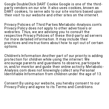
Google DoubleClick DART Cookie Google is one of the third-
party vendors on our site. It also uses cookies, known as
DART cookies, to serve ads to our site visitors based upon
their visit to our website and other sites on the internet.
Privacy Policies of Third Parties Metabolic-Analysis.com’s
Privacy Policy does not apply to other advertisers or
websites. Thus, we are advising you to consult the
respective Privacy Policies of these third-party ad servers
for more detailed information. It may include their
practices and instructions about how to opt-out of certain
options.
Children’s Information Another part of our priority is adding
protection for children while using the internet. We
encourage parents and guardians to observe, participate
in, and/or monitor and guide their online activity. Metabolic-
Analysis.com does not knowingly collect any Personal
Identifiable Information from children under the age of 13.
Consent By using our website, you hereby consent to our
Privacy Policy and agree to its Terms and Conditions.